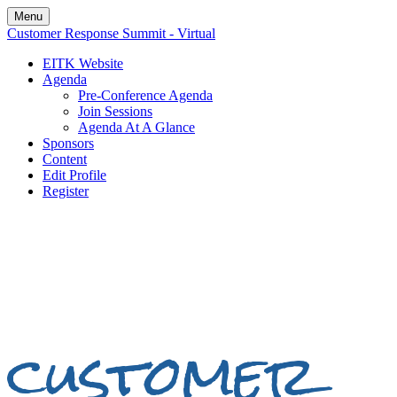
Menu
Customer Response Summit - Virtual
EITK Website
Agenda
Pre-Conference Agenda
Join Sessions
Agenda At A Glance
Sponsors
Content
Edit Profile
Register
customer