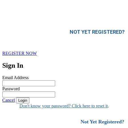
NOT YET REGISTERED?
REGISTER NOW
Sign In
Email Address
Password
Cancel
Login
Don't know your password? Click here to reset it
.
Not Yet Registered?