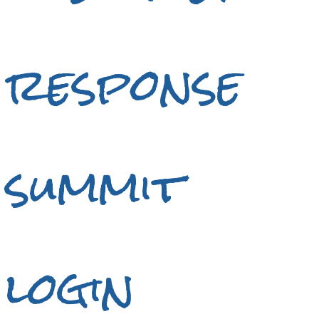
response
summit
login